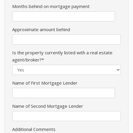
Months behind on mortgage payment
Approximate amount behind
Is the property currently listed with a real estate
agent/broker?*
Name of First Mortgage Lender
Name of Second Mortgage Lender
Additional Comments