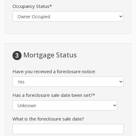
Occupancy Status*
Mortgage Status
Have you received a foreclosure notice:
Has a foreclosure sale date been set?*
What is the foreclosure sale date?