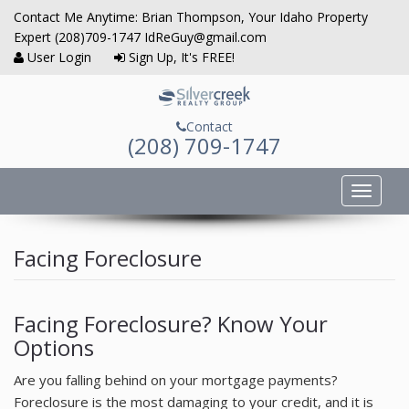
Contact Me Anytime: Brian Thompson, Your Idaho Property
Expert (208)709-1747 IdReGuy@gmail.com
User Login
Sign Up, It's FREE!
Contact
(208) 709-1747
Toggle
navigat
Home
Facing Foreclosure
Property Search
Communities Served
Facing Foreclosure? Know Your
Options
Buyers
Are you falling behind on your mortgage payments?
Sellers
Foreclosure is the most damaging to your credit, and it is