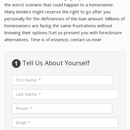
About Idaho
the worst scenario that could happen to a homeowner.
Many lenders might reserve the right to go after you
Client Testimonials
personally for the deficiencies of the loan amount. Millions of
homeowners are facing the same frustrations without
About Me
knowing their options.?Let us present you with foreclosure
Community Tours/Relocation
alternatives. Time is of essence, contact us now!
Tell Us About Yourself
First
Name:
*
Last
Name:
*
Phone:
*
Email:
*