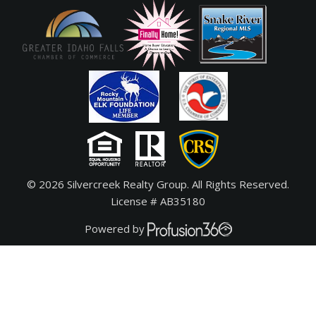
© 2026 Silvercreek Realty Group. All Rights Reserved.
License # AB35180
Powered by