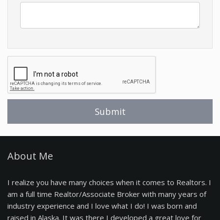
About Me
I realize you have many choices when it comes to Realtors. I
am a full time Realtor/Associate Broker with many years of
industry experience and I love what I do! I was born and
raised in Alaska. It was there I developed a great love for