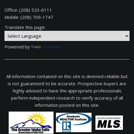
Office: (208) 523-6111
Mobile: (208) 709-1747
Translate this page:
Powered by
Translate
All information contained on this site is deemed reliable but
is not guaranteed to be accurate. Prospective buyers are
highly advised to have the appropriate professionals
perform independent research to verify accuracy of all
information posted on this site.