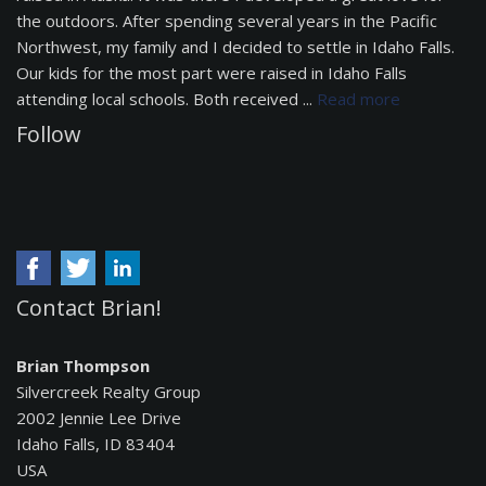
the outdoors. After spending several years in the Pacific
Northwest, my family and I decided to settle in Idaho Falls.
Our kids for the most part were raised in Idaho Falls
attending local schools. Both received ...
Read more
Follow
Contact Brian!
Brian Thompson
Silvercreek Realty Group
2002 Jennie Lee Drive
Idaho Falls, ID 83404
USA