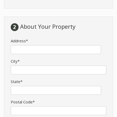
About Your Property
Address*
City*
State*
Postal Code*